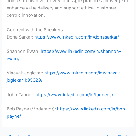
Join us to discover how AI and Agile practices converge to
enhance value delivery and support ethical, customer-
centric innovation.
Connect with the Speakers:
Dona Sarkar:
https://www.linkedin.com/in/donasarkar/
Shannon Ewan:
https://www.linkedin.com/in/shannon-
ewan/
Vinayak Joglekar:
https://www.linkedin.com/in/vinayak-
joglekar-b95329/
John Tanner:
https://www.linkedin.com/in/tannerjs/
Bob Payne (Moderator):
https://www.linkedin.com/in/bob-
payne/