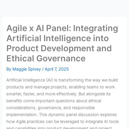
Skip
to
content
Agile x AI Panel: Integrating
Artificial Intelligence into
Product Development and
Ethical Governance
By
Maggie Spivey
/
April 7, 2025
Artificial Intelligence (AI) is transforming the way we build
products and manage projects, enabling teams to work
smarter, faster, and more effectively. But alongside its
benefits come important questions about ethical
considerations, governance, and responsible
implementation. This dynamic panel discussion explores
how Agile practices can be leveraged to integrate AI tools
and capabilities into product development and project