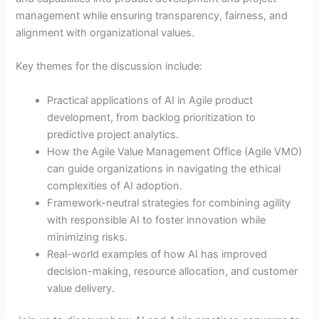
management while ensuring transparency, fairness, and
alignment with organizational values.
Key themes for the discussion include:
Practical applications of AI in Agile product
development, from backlog prioritization to
predictive project analytics.
How the Agile Value Management Office (Agile VMO)
can guide organizations in navigating the ethical
complexities of AI adoption.
Framework-neutral strategies for combining agility
with responsible AI to foster innovation while
minimizing risks.
Real-world examples of how AI has improved
decision-making, resource allocation, and customer
value delivery.