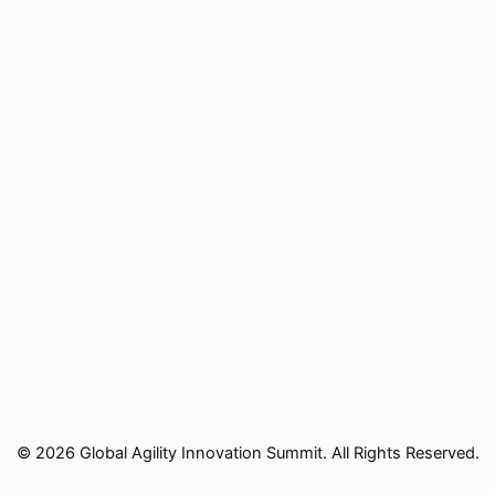
© 2026 Global Agility Innovation Summit. All Rights Reserved.