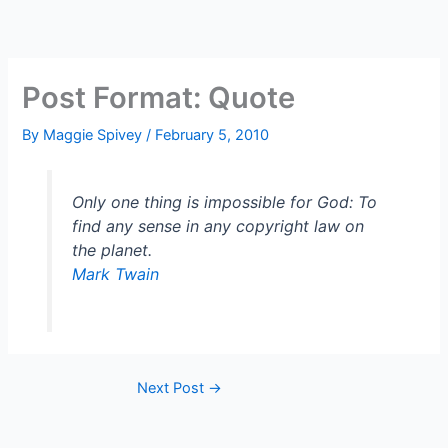
Skip
to
content
Post Format: Quote
By
Maggie Spivey
/
February 5, 2010
Only one thing is impossible for God: To
find any sense in any copyright law on
the planet.
Mark Twain
Next Post
→